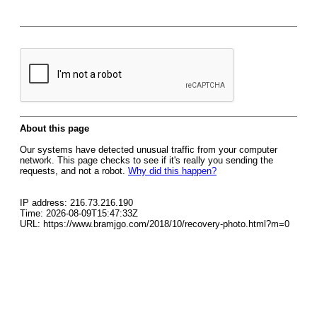
About this page
Our systems have detected unusual traffic from your computer
network. This page checks to see if it's really you sending the
requests, and not a robot.
Why did this happen?
IP address: 216.73.216.190
Time: 2026-08-09T15:47:33Z
URL: https://www.bramjgo.com/2018/10/recovery-photo.html?m=0