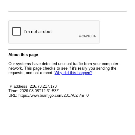
About this page
Our systems have detected unusual traffic from your computer
network. This page checks to see if it's really you sending the
requests, and not a robot.
Why did this happen?
IP address: 216.73.217.173
Time: 2026-08-08T12:31:53Z
URL: https://www.bramjgo.com/2017/02/?m=0